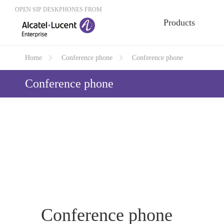
OPEN SIP DESKPHONES FROM
Products
Home
Conference phone
Conference phone
Conference phone
Conference phone