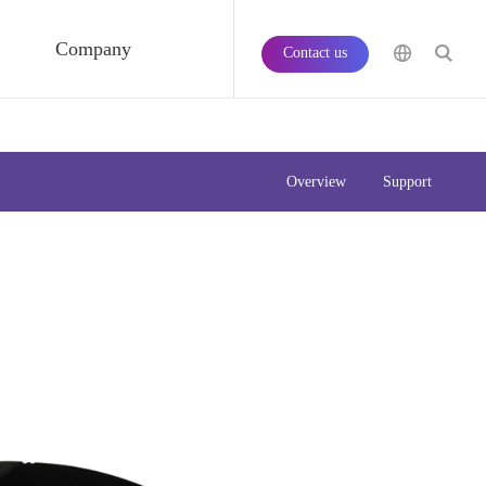
Company
Contact us
Overview
Support