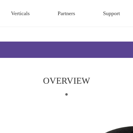
Verticals
Partners
Support
OVERVIEW