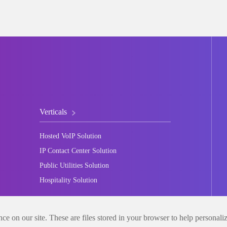
Verticals
Hosted VoIP Solution
IP Contact Center Solution
Public Utilities Solution
Hospitality Solution
e on our site. These are files stored in your browser to help personali