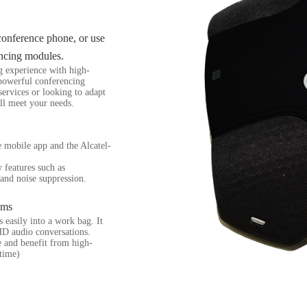
 conference phone, or use
ncing modules.
g experience with high-
 powerful conferencing
services or looking to adapt
ll meet your needs.
te mobile app and the Alcatel-
 features such as
and noise suppression.
oms
easily into a work bag. It
D audio conversations.
e and benefit from high-
 time)