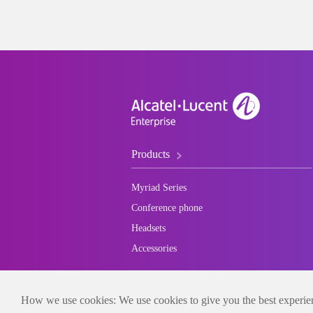
Products
Myriad Series
Conference phone
Headsets
Accessories
How we use cookies: We use cookies to give you the best experienc