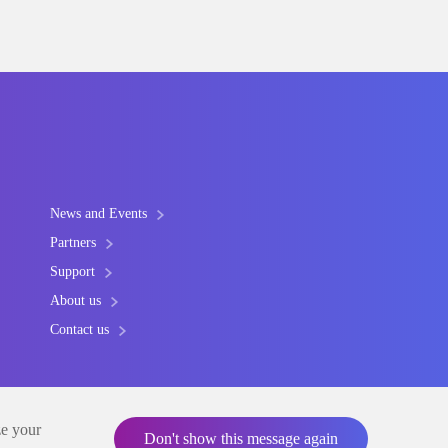
News and Events
Partners
Support
About us
Contact us
ze your
Don't show this message again