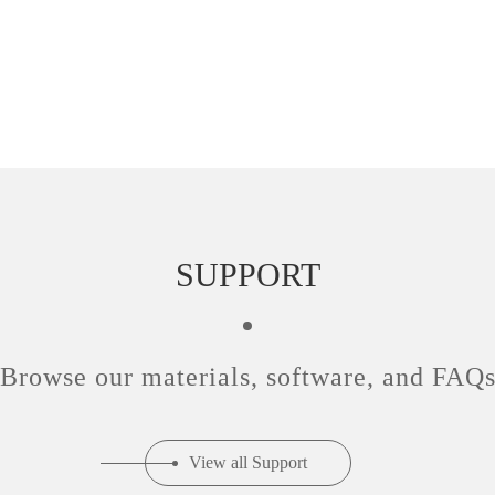
SUPPORT
Browse our materials, software, and FAQ
View all Support