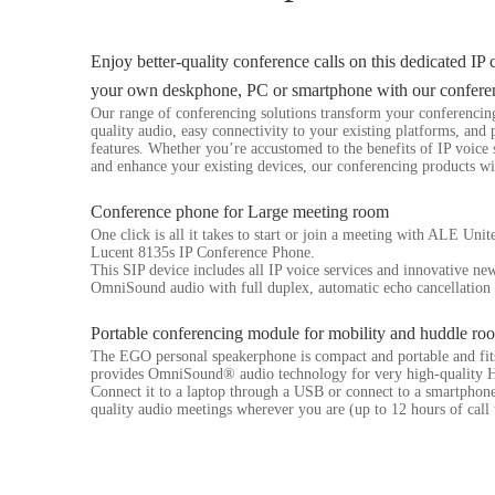
Enjoy better-quality conference calls on this dedicated IP
your own deskphone, PC or smartphone with our confere
Our range of conferencing solutions transform your conferencin
quality audio, easy connectivity to your existing platforms, and
features. Whether you’re accustomed to the benefits of IP voice 
and enhance your existing devices, our conferencing products wi
Conference phone for Large meeting room
One click is all it takes to start or join a meeting with ALE Uni
Lucent 8135s IP Conference Phone.
This SIP device includes all IP voice services and innovative new
OmniSound audio with full duplex, automatic echo cancellation 
Portable conferencing module for mobility and huddle ro
The EGO personal speakerphone is compact and portable and fits 
provides OmniSound® audio technology for very high-quality H
Connect it to a laptop through a USB or connect to a smartphon
quality audio meetings wherever you are (up to 12 hours of call