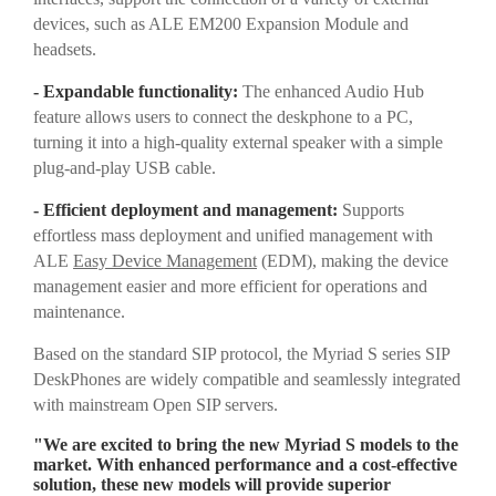
devices, such as ALE EM200 Expansion Module and
headsets.
- Expandable functionality:
The enhanced Audio Hub
feature allows users to connect the deskphone to a PC,
turning it into a high-quality external speaker with a simple
plug-and-play USB cable.
- Efficient deployment and management:
Supports
effortless mass deployment and unified management with
ALE
Easy Device Management
(EDM), making the device
management easier and more efficient for operations and
maintenance.
Based on the standard SIP protocol, the Myriad S series SIP
DeskPhones are widely compatible and seamlessly integrated
with mainstream Open SIP servers.
"We are excited to bring the new Myriad S models to the
market. With enhanced performance and a cost-effective
solution, these new models will provide superior