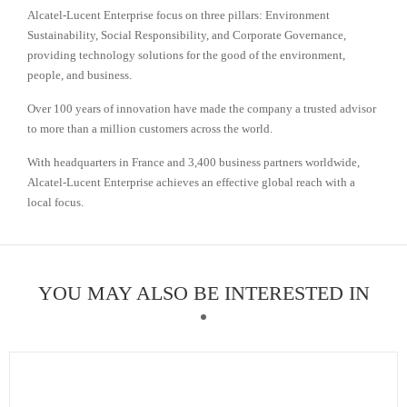
Alcatel-Lucent Enterprise focus on three pillars: Environment
Sustainability, Social Responsibility, and Corporate Governance,
providing technology solutions for the good of the environment,
people, and business.
Over 100 years of innovation have made the company a trusted advisor
to more than a million customers across the world.
With headquarters in France and 3,400 business partners worldwide,
Alcatel-Lucent Enterprise achieves an effective global reach with a
local focus.
YOU MAY ALSO BE INTERESTED IN