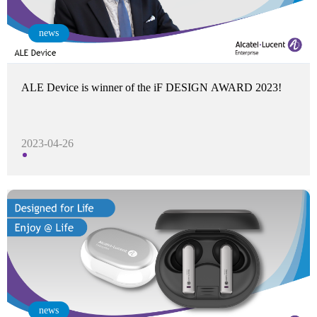
news
ALE Device is winner of the iF DESIGN AWARD 2023!
2023-04-26
news