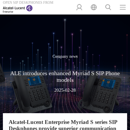
OPEN SIP DESKPHONES FROM
Company news
ALE introduces enhanced Myriad S SIP Phone
models
2025-02-28
Alcatel-Lucent Enterprise Myriad S series SIP
Deskphones provide superior communication