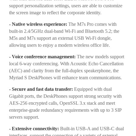
support personalization settings, users are able to customize
the screen image to reflect the corporate identity.
- Native wireless experience:
The M7s Pro comes with
built-in 2.4/5GHz dual-band Wi-Fi and Bluetooth 5.2; the
M5s and M7s support an external USB Wi-Fi dongle,
allowing users to enjoy a modern wireless office life.
- Voice conference management:
The new models support
local 6-way conferencing. With Acoustic Echo Cancellation
(AEC) and clarity from the full-duplex speakerphone, the
Myriad S DeskPhones will enhance team communications.
- Secure and fast data transfer:
Equipped with dual
Gigabit ports, the DeskPhones support strong security with
AES-256 encrypted calls, OpenSSL 3.x stack and meet
enterprise-grade redundancy requirements with up to 3 SIP
servers support.
- Extensive connectivity:
Built-in USB-A and USB-C dual
interfaces, support the connection of a variety of external