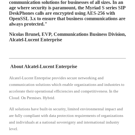
communication solutions for businesses of all sizes. In an
age where security is paramount, the Myriad S series SIP
DeskPhones calls are encrypted using AES-256 with
OpenSSL 3.x to ensure that business communications are
always protected."
Nicolas Brunel, EVP, Communications Business Division,
Alcatel-Lucent Enterprise
About Alcatel-Lucent Enterprise
Alcatel-Lucent Enterprise provides secure networking and
communication solutions which enable organizations and industries to
accelerate their operational efficiencies and competitiveness. In the
Cloud. On Premises. Hybrid.
All solutions have built-in security, limited environmental impact and
are fully compliant with data protection requirements of organizations
and individuals at a national sovereignty and international industry
level.