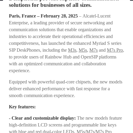
solutions for businesses of all sizes.
Paris, France – February 28, 2025
– Alcatel-Lucent
Enterprise, a leading provider of secure networking and
communication solutions that enable organizations and
industries to accelerate their operational efficiencies and
competitiveness, has launched the enhanced Myriad S series
SIP DeskPhones, including the
M3s
,
M5s
,
M7s
and
M7s Pro
,
to provide users of Rainbow Hub and OpenSIP platforms
with an optimized communication and collaboration
experience.
Equipped with powerful quad-core chipsets, the new models
deliver enhanced performance with fast response for a
smooth communication experience.
Key features:
- Clear and customizable display:
The new models feature
high-definition LCD screens and programmable line keys
with blue and red dual-color LEDs. M5s/M7s/M7s Pro