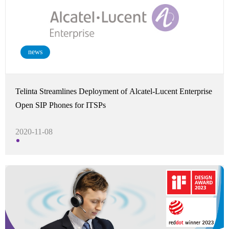
news
Telinta Streamlines Deployment of Alcatel-Lucent Enterprise
Open SIP Phones for ITSPs
2020-11-08