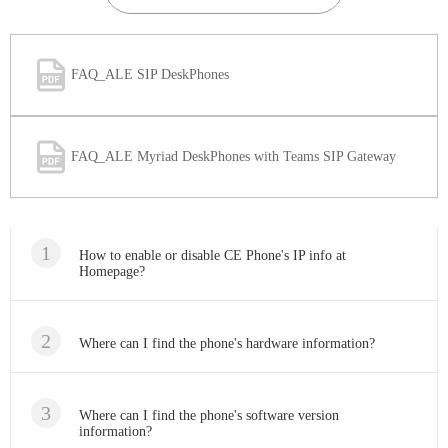
FAQ_ALE SIP DeskPhones
FAQ_ALE Myriad DeskPhones with Teams SIP Gateway
How to enable or disable CE Phone's IP info at
Homepage?
Where can I find the phone's hardware information?
Where can I find the phone's software version
information?