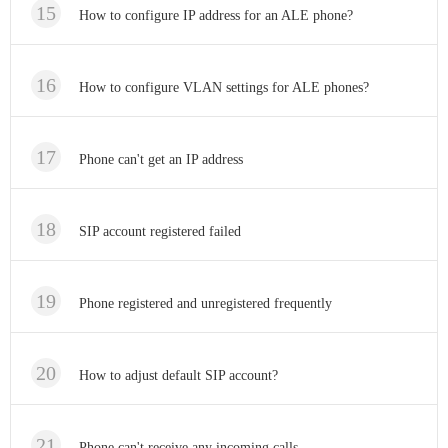
How to configure IP address for an ALE phone?
How to configure VLAN settings for ALE phones?
Phone can't get an IP address
SIP account registered failed
Phone registered and unregistered frequently
How to adjust default SIP account?
Phone can't receive any incoming calls