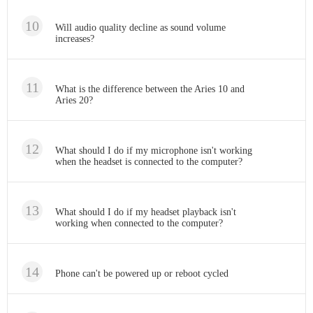
Will audio quality decline as sound volume
increases?
What is the difference between the Aries 10 and
Aries 20?
What should I do if my microphone isn't working
when the headset is connected to the computer?
What should I do if my headset playback isn't
working when connected to the computer?
Phone can't be powered up or reboot cycled