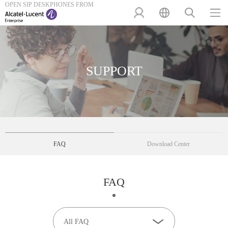
OPEN SIP DESKPHONES FROM
SUPPORT
FAQ
Download Center
FAQ
All FAQ