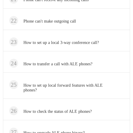
Phone can't make outgoing call
How to set up a local 3-way conference call?
How to transfer a call with ALE phones?
How to set up local forward features with ALE
phones?
How to check the status of ALE phones?
How to upgrade ALE phone binary?