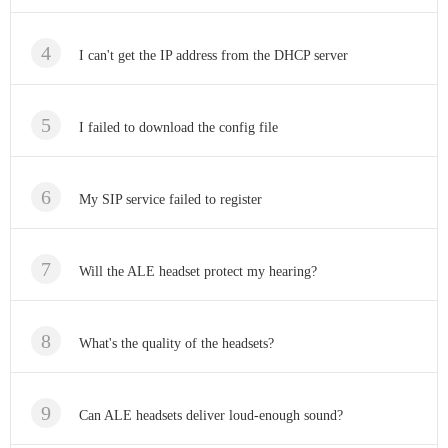
I can't get the IP address from the DHCP server
I failed to download the config file
My SIP service failed to register
Will the ALE headset protect my hearing?
What's the quality of the headsets?
Can ALE headsets deliver loud-enough sound?