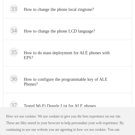
How to change the phone local ringtone?
How to change the phone LCD language?
How to do mass deployment for ALE phones with
EPS?
How to configure the programmable key of ALE
Phones?
Tested Wi-Fi Dongle List for ALE phones
How we use cookies: We use cookies to give you the best experience on our site.
These are files stored in your browser to help personalize your web experience. By
continuing to use our website you are agreeing to how we use cookies. You can