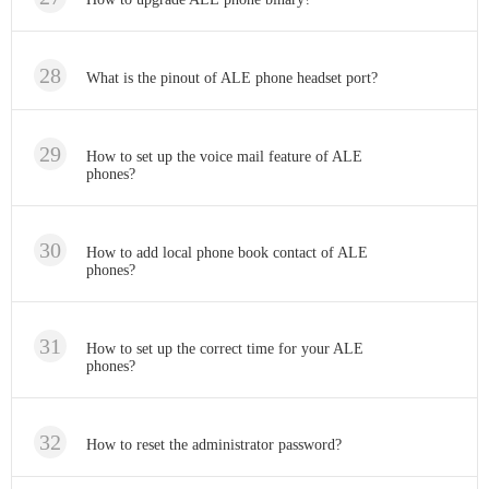
What is the pinout of ALE phone headset port?
How to set up the voice mail feature of ALE
phones?
How to add local phone book contact of ALE
phones?
How to set up the correct time for your ALE
phones?
How to reset the administrator password?